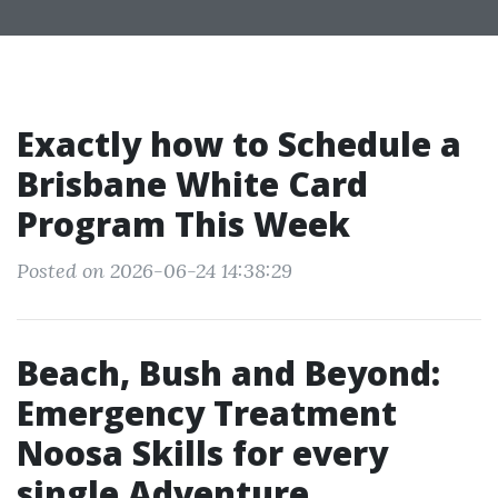
Exactly how to Schedule a
Brisbane White Card
Program This Week
Posted on 2026-06-24 14:38:29
Beach, Bush and Beyond:
Emergency Treatment
Noosa Skills for every
single Adventure