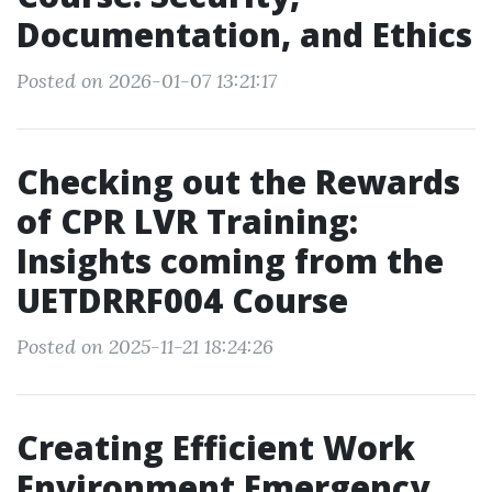
Documentation, and Ethics
Posted on 2026-01-07 13:21:17
Checking out the Rewards
of CPR LVR Training:
Insights coming from the
UETDRRF004 Course
Posted on 2025-11-21 18:24:26
Creating Efficient Work
Environment Emergency