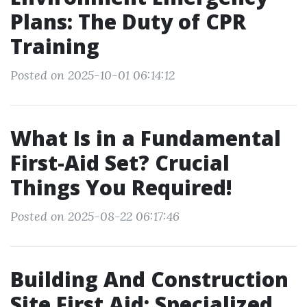
Plans: The Duty of CPR
Training
Posted on 2025-10-01 06:14:12
What Is in a Fundamental
First-Aid Set? Crucial
Things You Required!
Posted on 2025-08-22 06:17:46
Building And Construction
Site First Aid: Specialized