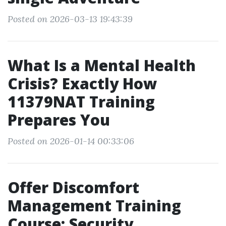
Posted on 2026-03-13 19:43:39
What Is a Mental Health
Crisis? Exactly How
11379NAT Training
Prepares You
Posted on 2026-01-14 00:33:06
Offer Discomfort
Management Training
Course: Security,