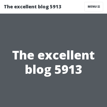
The excellent blog 5913
MENU
The excellent
blog 5913