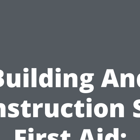
Building An
struction 
First Aid: