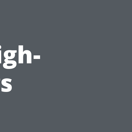
d
igh-
gs