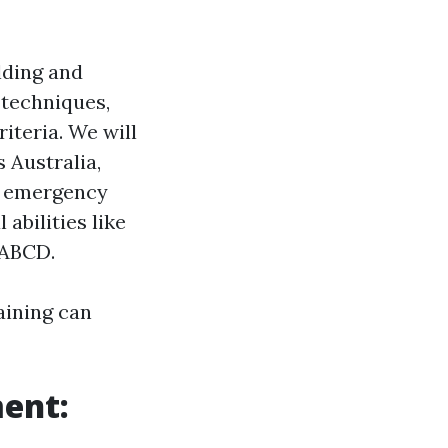
ilding and
t techniques,
iteria. We will
 Australia,
n emergency
abilities like
SABCD.
aining can
ent: