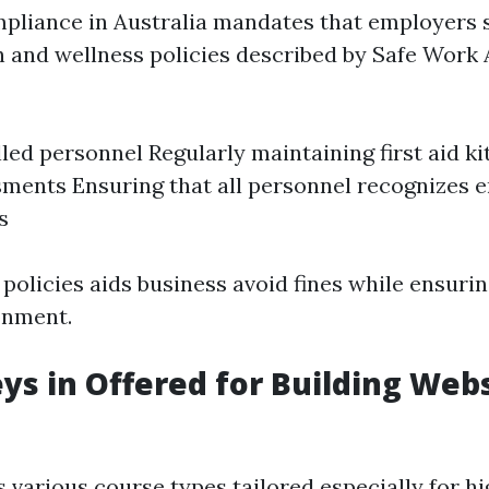
liance in Australia mandates that employers s
h and wellness policies described by Safe Work A
lled personnel Regularly maintaining first aid k
sments Ensuring that all personnel recognizes
s
policies aids business avoid fines while ensurin
onment.
ys in Offered for Building Websi
s various course types tailored especially for hi