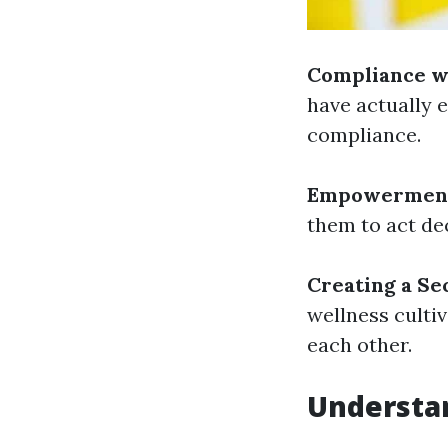
Compliance w
have actually e
compliance.
Empowermen
them to act de
Creating a Se
wellness culti
each other.
Understan