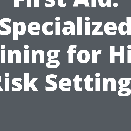
Specialize
ining for H
isk Settin