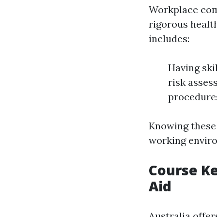
Workplace comp
rigorous healt
includes:
Having ski
risk asses
procedure
Knowing these 
working envir
Course Ke
Aid
Australia offer