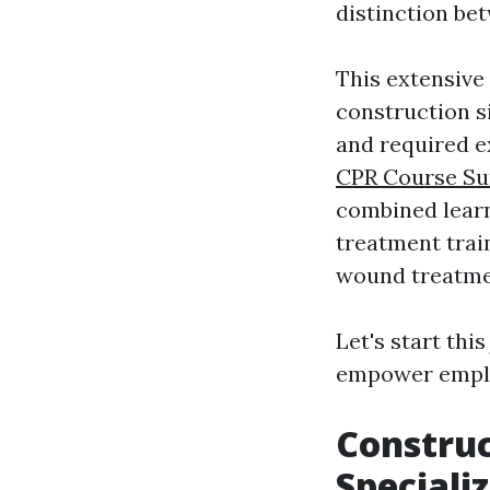
distinction bet
This extensive 
construction si
and required e
CPR Course Su
combined lear
treatment train
wound treatme
Let's start th
empower employ
Construc
Speciali