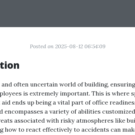
Posted on 2025-08-12 06:54:09
tion
 and often uncertain world of building, ensuring
ployees is extremely important. This is where s
t aid ends up being a vital part of office readines
id encompasses a variety of abilities customized
reats associated with risky atmospheres like bu
how to react effectively to accidents can make