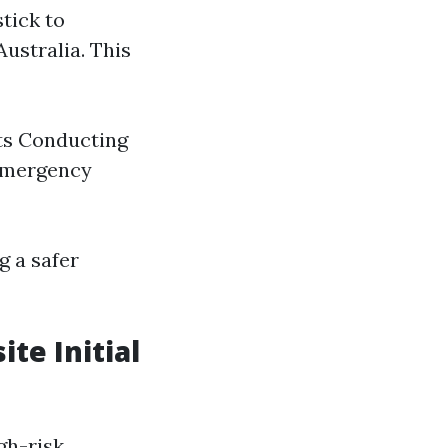
tick to
ustralia. This
its Conducting
 emergency
g a safer
te Initial
gh-risk