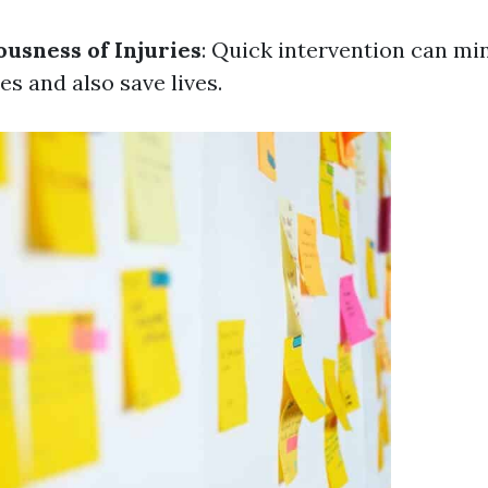
usness of Injuries
: Quick intervention can mi
ies and also save lives.