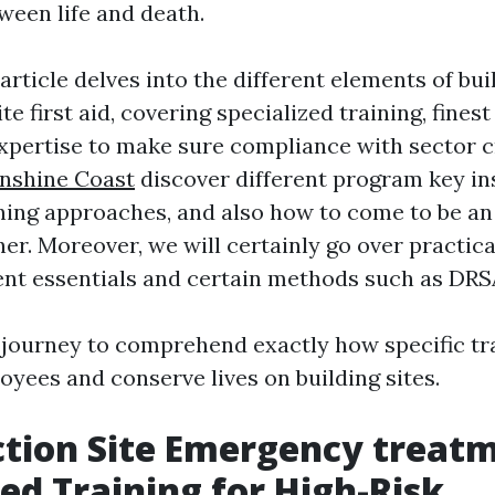
ween life and death.
article delves into the different elements of bu
te first aid, covering specialized training, fines
xpertise to make sure compliance with sector cr
nshine Coast
discover different program key ins
ning approaches, and also how to come to be a
er. Moreover, we will certainly go over practical 
nt essentials and certain methods such as DR
is journey to comprehend exactly how specific tr
ees and conserve lives on building sites.
tion Site Emergency treatm
zed Training for High-Risk