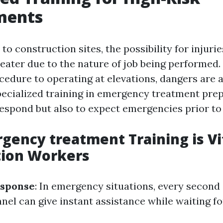
ments
o construction sites, the possibility for injurie
greater due to the nature of job being performed
edure to operating at elevations, dangers are 
ecialized training in emergency treatment pre
respond but also to expect emergencies prior to
ency treatment Training is Vit
tion Workers
sponse
: In emergency situations, every second
el can give instant assistance while waiting fo