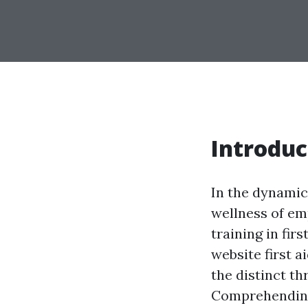
Introduc
In the dynamic
wellness of em
training in firs
website first a
the distinct th
Comprehending 