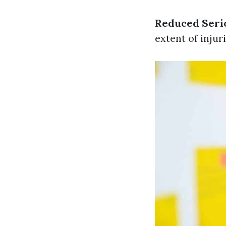
Reduced Serio
extent of injur