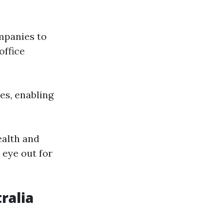
mpanies to
office
es, enabling
ealth and
 eye out for
ralia