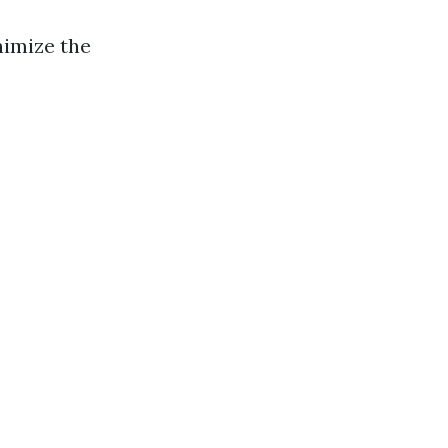
nimize the