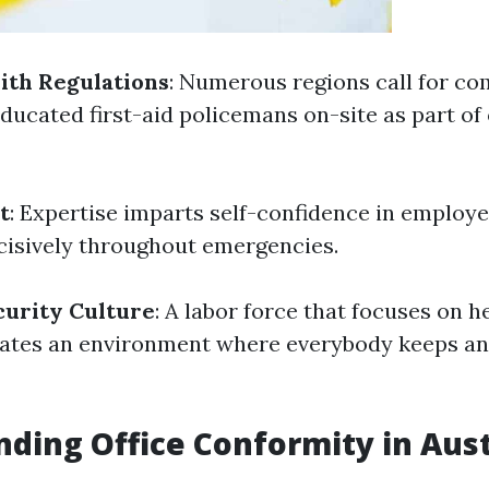
ith Regulations
: Numerous regions call for co
ducated first-aid policemans on-site as part of 
t
: Expertise imparts self-confidence in employe
cisively throughout emergencies.
curity Culture
: A labor force that focuses on h
vates an environment where everybody keeps an
ding Office Conformity in Aust