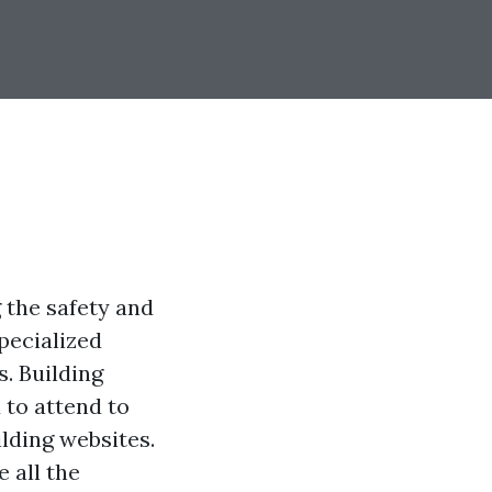
 the safety and
pecialized
s. Building
 to attend to
ilding websites.
 all the