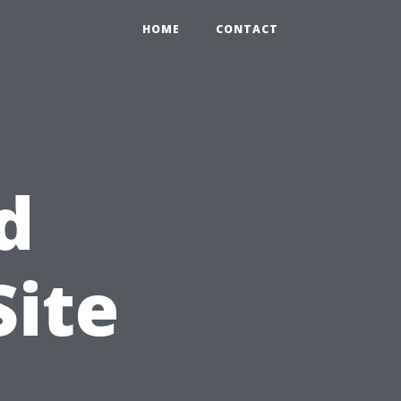
HOME
CONTACT
d
Site