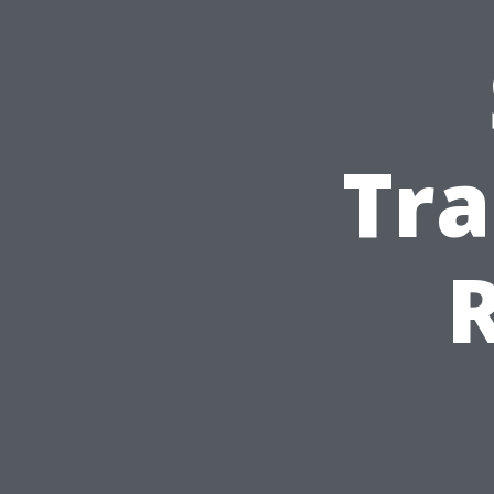
Tra
R