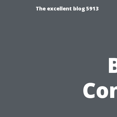
The excellent blog 5913
Con