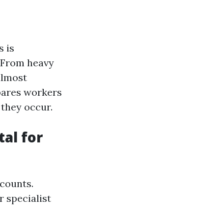
s is
. From heavy
almost
pares workers
 they occur.
al for
 counts.
r specialist