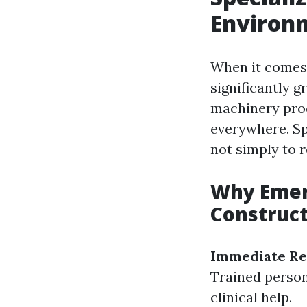
Environ
When it comes t
significantly 
machinery proc
everywhere. Sp
not simply to 
Why Emerg
Construc
Immediate Re
Trained personn
clinical help.