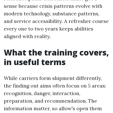
sense because crisis patterns evolve with
modern technology, substance patterns,
and service accessibility. A refresher course
every one to two years keeps abilities
aligned with reality.
What the training covers,
in useful terms
While carriers form shipment differently,
the finding out aims often focus on 5 areas:
recognition, danger, interaction,
preparation, and recommendation. The
information matter, so allow's open them