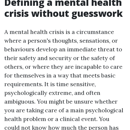
Defining a mental health
crisis without guesswork
A mental health crisis is a circumstance
where a person's thoughts, sensations, or
behaviours develop an immediate threat to
their safety and security or the safety of
others, or where they are incapable to care
for themselves in a way that meets basic
requirements. It is time sensitive,
psychologically extreme, and often
ambiguous. You might be unsure whether
you are taking care of a main psychological
health problem or a clinical event. You
could not know how much the person has