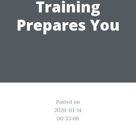
Training
Prepares You
Posted on
2026-01-14
00:33:06