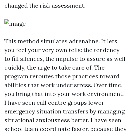
changed the risk assessment.
This method simulates adrenaline. It lets
you feel your very own tells: the tendency
to fill silences, the impulse to assure as well
quickly, the urge to take care of. The
program reroutes those practices toward
abilities that work under stress. Over time,
you bring that into your work environment.
I have seen call centre groups lower
emergency situation transfers by managing
situational anxiousness better. I have seen
school team coordinate faster, because they