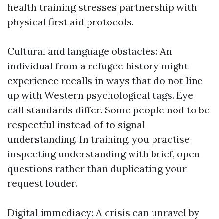
health training stresses partnership with
physical first aid protocols.
Cultural and language obstacles: An
individual from a refugee history might
experience recalls in ways that do not line
up with Western psychological tags. Eye
call standards differ. Some people nod to be
respectful instead of to signal
understanding. In training, you practise
inspecting understanding with brief, open
questions rather than duplicating your
request louder.
Digital immediacy: A crisis can unravel by