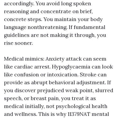
accordingly. You avoid long spoken
reasoning and concentrate on brief,
concrete steps. You maintain your body
language nonthreatening. If fundamental
guidelines are not making it through, you
rise sooner.
Medical mimics: Anxiety attack can seem
like cardiac arrest. Hypoglycaemia can look
like confusion or intoxication. Stroke can
provide as abrupt behavioral adjustment. If
you discover prejudiced weak point, slurred
speech, or breast pain, you treat it as
medical initially, not psychological health
and wellness. This is why 11379NAT mental