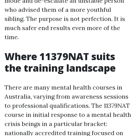
mode and de-escalate an unstable person
who advised them of a more youthful
sibling. The purpose is not perfection. It is
much safer end results even more of the
time.
Where 11379NAT suits
the training landscape
There are many mental health courses in
Australia, varying from awareness sessions
to professional qualifications. The 11379NAT
course in initial response to a mental health
crisis beings in a particular bracket:
nationally accredited training focused on