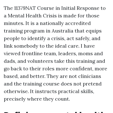
The 11379NAT Course in Initial Response to
a Mental Health Crisis is made for those
minutes. It is a nationally accredited
training program in Australia that equips
people to identify a crisis, act safely, and
link somebody to the ideal care. I have
viewed frontline team, leaders, moms and
dads, and volunteers take this training and
go back to their roles more confident, more
based, and better. They are not clinicians
and the training course does not pretend
otherwise. It instructs practical skills,
precisely where they count.