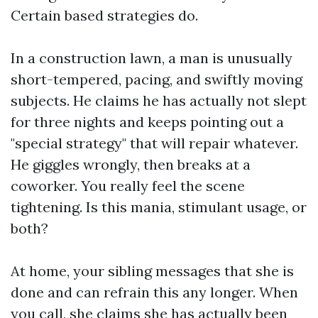
Certain based strategies do.
In a construction lawn, a man is unusually
short-tempered, pacing, and swiftly moving
subjects. He claims he has actually not slept
for three nights and keeps pointing out a
"special strategy" that will repair whatever.
He giggles wrongly, then breaks at a
coworker. You really feel the scene
tightening. Is this mania, stimulant usage, or
both?
At home, your sibling messages that she is
done and can refrain this any longer. When
you call, she claims she has actually been