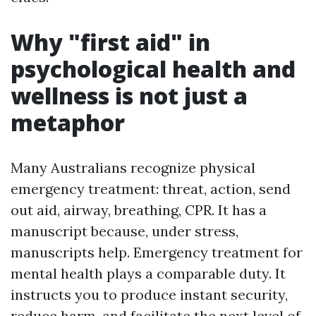
Why "first aid" in
psychological health and
wellness is not just a
metaphor
Many Australians recognize physical
emergency treatment: threat, action, send
out aid, airway, breathing, CPR. It has a
manuscript because, under stress,
manuscripts help. Emergency treatment for
mental health plays a comparable duty. It
instructs you to produce instant security,
reduce harm, and facilitate the next level of