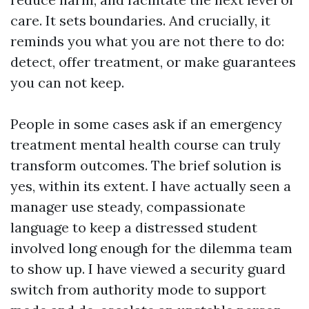
care. It sets boundaries. And crucially, it
reminds you what you are not there to do:
detect, offer treatment, or make guarantees
you can not keep.
People in some cases ask if an emergency
treatment mental health course can truly
transform outcomes. The brief solution is
yes, within its extent. I have actually seen a
manager use steady, compassionate
language to keep a distressed student
involved long enough for the dilemma team
to show up. I have viewed a security guard
switch from authority mode to support