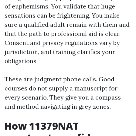
of euphemisms. You validate that huge
sensations can be frightening. You make
sure a qualified adult remain with them and
that the path to professional aid is clear.
Consent and privacy regulations vary by
jurisdiction, and training clarifies your
obligations.
These are judgment phone calls. Good
courses do not supply a manuscript for
every scenario. They give you a compass
and method navigating in grey zones.
How 11379NAT