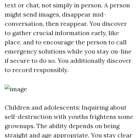
text or chat, not simply in person. A person
might send images, disappear mid-
conversation, then reappear. You discover
to gather crucial information early, like
place, and to encourage the person to call
emergency solutions while you stay on-line
if secure to do so. You additionally discover
to record responsibly.
Children and adolescents: Inquiring about
self-destruction with youths frightens some
grownups. The ability depends on being
straight and age appropriate. You stay clear