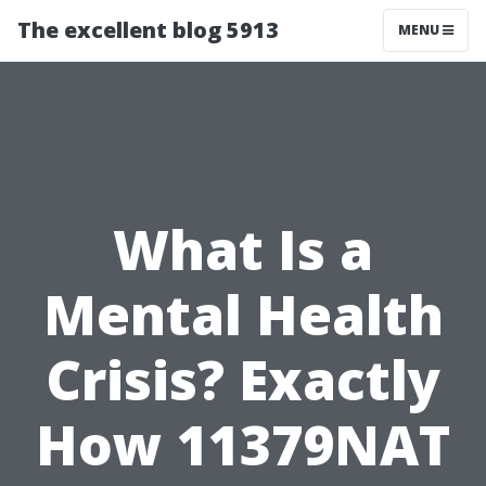
The excellent blog 5913
MENU
What Is a
Mental Health
Crisis? Exactly
How 11379NAT