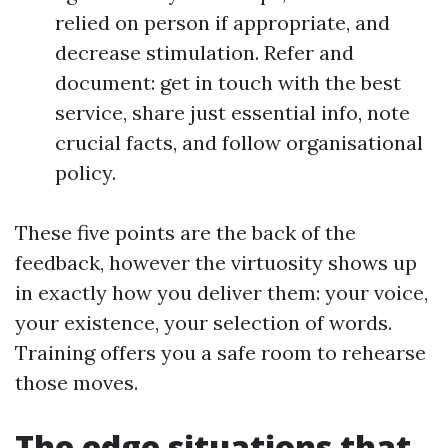
relied on person if appropriate, and
decrease stimulation. Refer and
document: get in touch with the best
service, share just essential info, note
crucial facts, and follow organisational
policy.
These five points are the back of the
feedback, however the virtuosity shows up
in exactly how you deliver them: your voice,
your existence, your selection of words.
Training offers you a safe room to rehearse
those moves.
The edge situations that