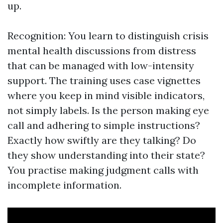
up.
Recognition: You learn to distinguish crisis
mental health discussions from distress
that can be managed with low-intensity
support. The training uses case vignettes
where you keep in mind visible indicators,
not simply labels. Is the person making eye
call and adhering to simple instructions?
Exactly how swiftly are they talking? Do
they show understanding into their state?
You practise making judgment calls with
incomplete information.