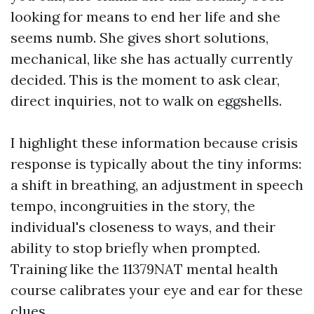
looking for means to end her life and she
seems numb. She gives short solutions,
mechanical, like she has actually currently
decided. This is the moment to ask clear,
direct inquiries, not to walk on eggshells.
I highlight these information because crisis
response is typically about the tiny informs:
a shift in breathing, an adjustment in speech
tempo, incongruities in the story, the
individual's closeness to ways, and their
ability to stop briefly when prompted.
Training like the 11379NAT mental health
course calibrates your eye and ear for these
clues.