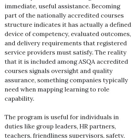
immediate, useful assistance. Becoming
part of the nationally accredited courses
structure indicates it has actually a defined
device of competency, evaluated outcomes,
and delivery requirements that registered
service providers must satisfy. The reality
that it is included among ASQA accredited
courses signals oversight and quality
assurance, something companies typically
need when mapping learning to role
capability.
The program is useful for individuals in
duties like group leaders, HR partners,
teachers, friendliness supervisors, safety,