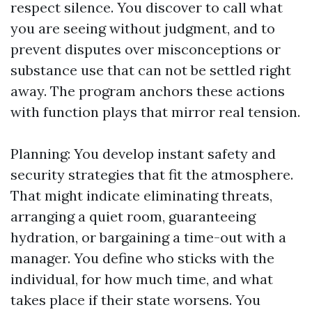
respect silence. You discover to call what
you are seeing without judgment, and to
prevent disputes over misconceptions or
substance use that can not be settled right
away. The program anchors these actions
with function plays that mirror real tension.
Planning: You develop instant safety and
security strategies that fit the atmosphere.
That might indicate eliminating threats,
arranging a quiet room, guaranteeing
hydration, or bargaining a time-out with a
manager. You define who sticks with the
individual, for how much time, and what
takes place if their state worsens. You