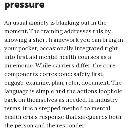
pressure
An usual anxiety is blanking out in the
moment. The training addresses this by
showing a short framework you can bring in
your pocket, occasionally integrated right
into first aid mental health courses as a
mnemonic. While carriers differ, the core
components correspond: safety first,
engage, examine, plan, refer, document. The
language is simple and the actions loophole
back on themselves as needed. In industry
terms, it is a stepped method to mental
health crisis response that safeguards both
the person and the responder.