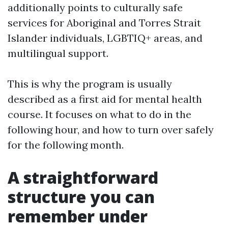
additionally points to culturally safe
services for Aboriginal and Torres Strait
Islander individuals, LGBTIQ+ areas, and
multilingual support.
This is why the program is usually
described as a first aid for mental health
course. It focuses on what to do in the
following hour, and how to turn over safely
for the following month.
A straightforward
structure you can
remember under