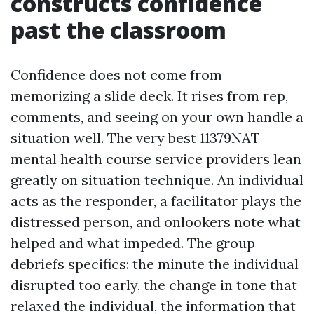
constructs confidence
past the classroom
Confidence does not come from
memorizing a slide deck. It rises from rep,
comments, and seeing on your own handle a
situation well. The very best 11379NAT
mental health course service providers lean
greatly on situation technique. An individual
acts as the responder, a facilitator plays the
distressed person, and onlookers note what
helped and what impeded. The group
debriefs specifics: the minute the individual
disrupted too early, the change in tone that
relaxed the individual, the information that