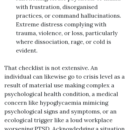
with frustration, disorganised
practices, or command hallucinations.
Extreme distress complying with
trauma, violence, or loss, particularly
where dissociation, rage, or cold is
evident.
That checklist is not extensive. An
individual can likewise go to crisis level as a
result of material use making complex a
psychological health condition, a medical
concern like hypoglycaemia mimicing
psychological signs and symptoms, or an
ecological trigger like a loud workplace
worsening PTSD. Acknowledging a situation