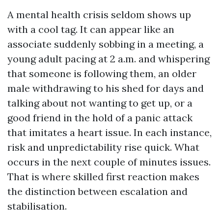
A mental health crisis seldom shows up
with a cool tag. It can appear like an
associate suddenly sobbing in a meeting, a
young adult pacing at 2 a.m. and whispering
that someone is following them, an older
male withdrawing to his shed for days and
talking about not wanting to get up, or a
good friend in the hold of a panic attack
that imitates a heart issue. In each instance,
risk and unpredictability rise quick. What
occurs in the next couple of minutes issues.
That is where skilled first reaction makes
the distinction between escalation and
stabilisation.