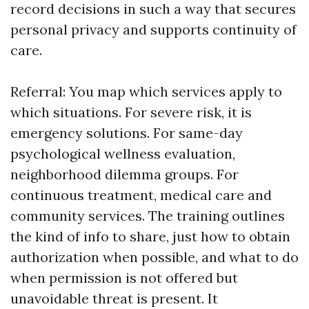
record decisions in such a way that secures
personal privacy and supports continuity of
care.
Referral: You map which services apply to
which situations. For severe risk, it is
emergency solutions. For same-day
psychological wellness evaluation,
neighborhood dilemma groups. For
continuous treatment, medical care and
community services. The training outlines
the kind of info to share, just how to obtain
authorization when possible, and what to do
when permission is not offered but
unavoidable threat is present. It