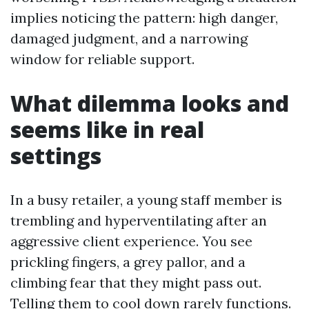
implies noticing the pattern: high danger,
damaged judgment, and a narrowing
window for reliable support.
What dilemma looks and
seems like in real
settings
In a busy retailer, a young staff member is
trembling and hyperventilating after an
aggressive client experience. You see
prickling fingers, a grey pallor, and a
climbing fear that they might pass out.
Telling them to cool down rarely functions.