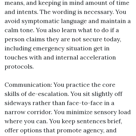
means, and keeping in mind amount of time
and intents. The wording is necessary. You
avoid symptomatic language and maintain a
calm tone. You also learn what to do if a
person claims they are not secure today,
including emergency situation get in
touches with and internal acceleration
protocols.
Communication: You practice the core
skills of de-escalation. You sit slightly off
sideways rather than face-to-face in a
narrow corridor. You minimize sensory load
where you can. You keep sentences brief,
offer options that promote agency, and