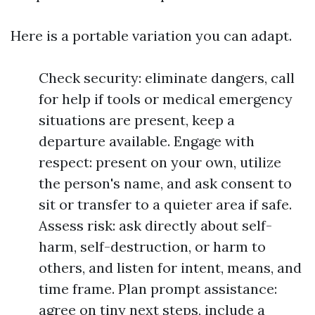
Here is a portable variation you can adapt.
Check security: eliminate dangers, call
for help if tools or medical emergency
situations are present, keep a
departure available. Engage with
respect: present on your own, utilize
the person's name, and ask consent to
sit or transfer to a quieter area if safe.
Assess risk: ask directly about self-
harm, self-destruction, or harm to
others, and listen for intent, means, and
time frame. Plan prompt assistance:
agree on tiny next steps, include a