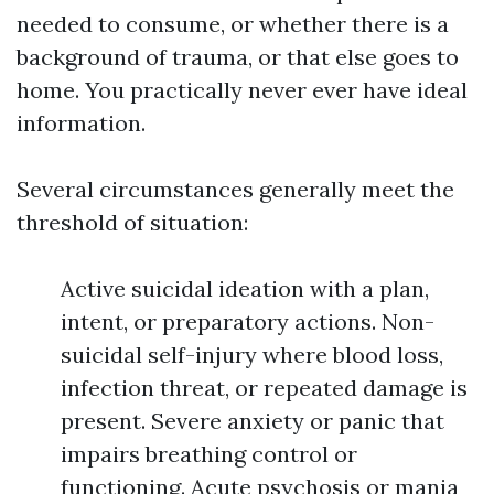
needed to consume, or whether there is a
background of trauma, or that else goes to
home. You practically never ever have ideal
information.
Several circumstances generally meet the
threshold of situation:
Active suicidal ideation with a plan,
intent, or preparatory actions. Non-
suicidal self-injury where blood loss,
infection threat, or repeated damage is
present. Severe anxiety or panic that
impairs breathing control or
functioning. Acute psychosis or mania