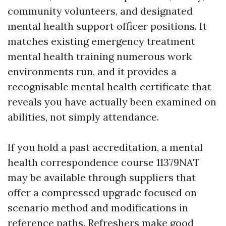
community volunteers, and designated
mental health support officer positions. It
matches existing emergency treatment
mental health training numerous work
environments run, and it provides a
recognisable mental health certificate that
reveals you have actually been examined on
abilities, not simply attendance.
If you hold a past accreditation, a mental
health correspondence course 11379NAT
may be available through suppliers that
offer a compressed upgrade focused on
scenario method and modifications in
reference paths. Refreshers make good