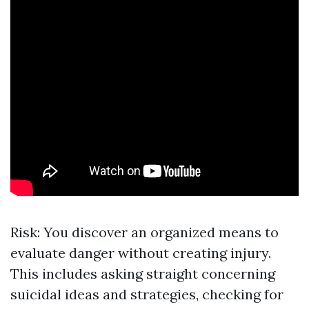
Risk: You discover an organized means to
evaluate danger without creating injury.
This includes asking straight concerning
suicidal ideas and strategies, checking for