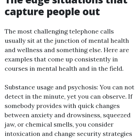
capture people out
The most challenging telephone calls
usually sit at the junction of mental health
and wellness and something else. Here are
examples that come up consistently in
courses in mental health and in the field.
Substance usage and psychosis: You can not
detect in the minute, yet you can observe. If
somebody provides with quick changes
between anxiety and drowsiness, squeezed
jaw, or chemical smells, you consider
intoxication and change security strategies